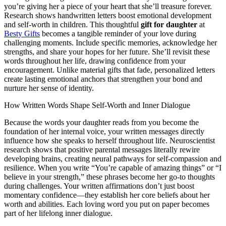
you’re giving her a piece of your heart that she’ll treasure forever.
Research shows handwritten letters boost emotional development
and self-worth in children. This thoughtful
gift for daughter
at
Besty Gifts
becomes a tangible reminder of your love during
challenging moments. Include specific memories, acknowledge her
strengths, and share your hopes for her future. She’ll revisit these
words throughout her life, drawing confidence from your
encouragement. Unlike material gifts that fade, personalized letters
create lasting emotional anchors that strengthen your bond and
nurture her sense of identity.
How Written Words Shape Self-Worth and Inner Dialogue
Because the words your daughter reads from you become the
foundation of her internal voice, your written messages directly
influence how she speaks to herself throughout life. Neuroscientist
research shows that positive parental messages literally rewire
developing brains, creating neural pathways for self-compassion and
resilience. When you write “You’re capable of amazing things” or “I
believe in your strength,” these phrases become her go-to thoughts
during challenges. Your written affirmations don’t just boost
momentary confidence—they establish her core beliefs about her
worth and abilities. Each loving word you put on paper becomes
part of her lifelong inner dialogue.