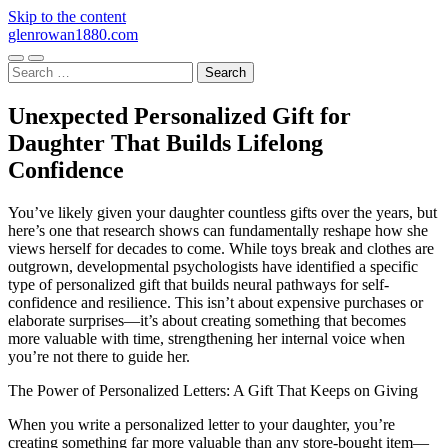
Skip to the content
glenrowan1880.com
Toggle
Toggle
Search
mobile
search
for:
menu
field
Unexpected Personalized Gift for
Daughter That Builds Lifelong
Confidence
You’ve likely given your daughter countless gifts over the years, but
here’s one that research shows can fundamentally reshape how she
views herself for decades to come. While toys break and clothes are
outgrown, developmental psychologists have identified a specific
type of personalized gift that builds neural pathways for self-
confidence and resilience. This isn’t about expensive purchases or
elaborate surprises—it’s about creating something that becomes
more valuable with time, strengthening her internal voice when
you’re not there to guide her.
The Power of Personalized Letters: A Gift That Keeps on Giving
When you write a personalized letter to your daughter, you’re
creating something far more valuable than any store-bought item—