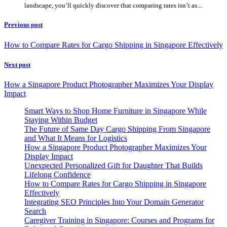
landscape, you’ll quickly discover that comparing rates isn’t as...
Previous post
How to Compare Rates for Cargo Shipping in Singapore Effectively
Next post
How a Singapore Product Photographer Maximizes Your Display
Impact
Smart Ways to Shop Home Furniture in Singapore While
Staying Within Budget
The Future of Same Day Cargo Shipping From Singapore
and What It Means for Logistics
How a Singapore Product Photographer Maximizes Your
Display Impact
Unexpected Personalized Gift for Daughter That Builds
Lifelong Confidence
How to Compare Rates for Cargo Shipping in Singapore
Effectively
Integrating SEO Principles Into Your Domain Generator
Search
Caregiver Training in Singapore: Courses and Programs for