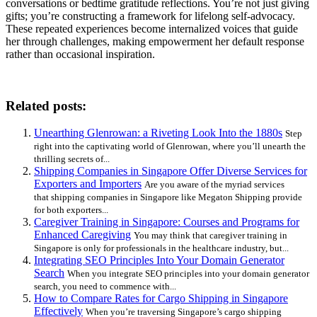
conversations or bedtime gratitude reflections. You’re not just giving
gifts; you’re constructing a framework for lifelong self-advocacy.
These repeated experiences become internalized voices that guide
her through challenges, making empowerment her default response
rather than occasional inspiration.
Related posts:
Unearthing Glenrowan: a Riveting Look Into the 1880s
Step
right into the captivating world of Glenrowan, where you’ll unearth the
thrilling secrets of...
Shipping Companies in Singapore Offer Diverse Services for
Exporters and Importers
Are you aware of the myriad services
that shipping companies in Singapore like Megaton Shipping provide
for both exporters...
Caregiver Training in Singapore: Courses and Programs for
Enhanced Caregiving
You may think that caregiver training in
Singapore is only for professionals in the healthcare industry, but...
Integrating SEO Principles Into Your Domain Generator
Search
When you integrate SEO principles into your domain generator
search, you need to commence with...
How to Compare Rates for Cargo Shipping in Singapore
Effectively
When you’re traversing Singapore’s cargo shipping