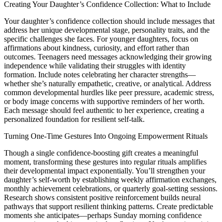
Creating Your Daughter’s Confidence Collection: What to Include
Your daughter’s confidence collection should include messages that
address her unique developmental stage, personality traits, and the
specific challenges she faces. For younger daughters, focus on
affirmations about kindness, curiosity, and effort rather than
outcomes. Teenagers need messages acknowledging their growing
independence while validating their struggles with identity
formation. Include notes celebrating her character strengths—
whether she’s naturally empathetic, creative, or analytical. Address
common developmental hurdles like peer pressure, academic stress,
or body image concerns with supportive reminders of her worth.
Each message should feel authentic to her experience, creating a
personalized foundation for resilient self-talk.
Turning One-Time Gestures Into Ongoing Empowerment Rituals
Though a single confidence-boosting gift creates a meaningful
moment, transforming these gestures into regular rituals amplifies
their developmental impact exponentially. You’ll strengthen your
daughter’s self-worth by establishing weekly affirmation exchanges,
monthly achievement celebrations, or quarterly goal-setting sessions.
Research shows consistent positive reinforcement builds neural
pathways that support resilient thinking patterns. Create predictable
moments she anticipates—perhaps Sunday morning confidence